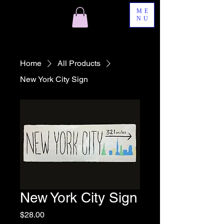
ME
NU
Home
All Products
New York City Sign
New York City Sign
Price
$28.00