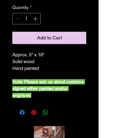
Quantity
*
Add to Cart
Approx. 5" x 18"
Solid wood
Hand painted
Note: Please ask us about customs 
signed either painted and/or 
engraved