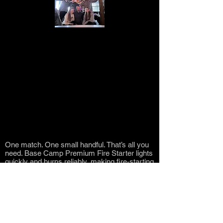
The Lawton family is a close-knit group
of individuals who value family above all
else. They are known for their work ethic
and dedication to progress. With a history
of entrepreneurship and philanthropy, the
Lawton family aspires to give back more
than it takes from this beautiful world.
About the Lawton Family
One match. One small handful. That’s all you
need. Base Camp Premium Fire Starter lights
quickly and burns reliably, making fire‑starting
simple and stress‑free. Watch the video to see
the difference for yourself.
One match. One small handful. That’s all you
need. Base Camp Premium Fire Starter lights
quickly and burns reliably, making fire‑starting
simple and stress‑free. Watch the video to see