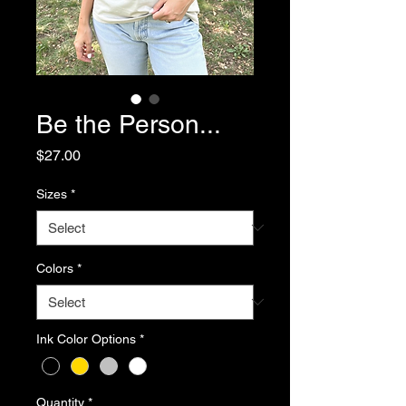
Be the Person...
Price
$27.00
Sizes
*
Colors
*
Ink Color Options
*
Quantity
*