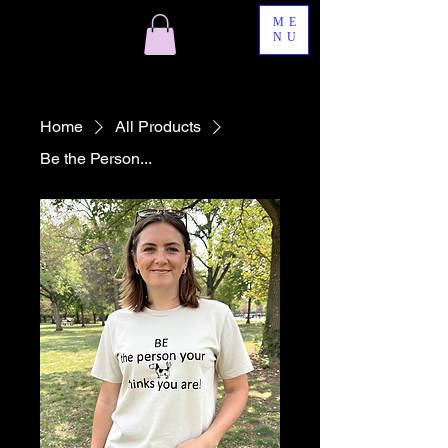
ME
NU
Home
All Products
Be the Person...