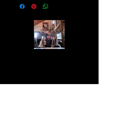
The Lawton family is a close-knit group
of individuals who value family above all
else. They are known for their work ethic
and dedication to progress. With a history
of entrepreneurship and philanthropy, the
Lawton family aspires to give back more
than it takes from this beautiful world.
About the Lawton Family
One match. One small handful. That’s all you
need. Base Camp Premium Fire Starter lights
quickly and burns reliably, making fire‑starting
simple and stress‑free. Watch the video to see