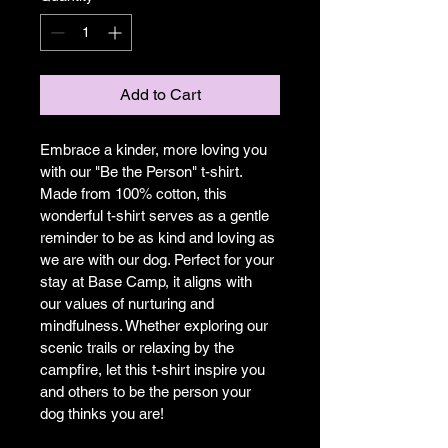
Add to Cart
Embrace a kinder, more loving you 
with our "Be the Person" t-shirt. 
Made from 100% cotton, this 
wonderful t-shirt serves as a gentle 
reminder to be as kind and loving as 
we are with our dog. Perfect for your 
stay at Base Camp, it aligns with 
our values of nurturing and 
mindfulness. Whether exploring our 
scenic trails or relaxing by the 
campfire, let this t-shirt inspire you 
and others to be the person your 
dog thinks you are!