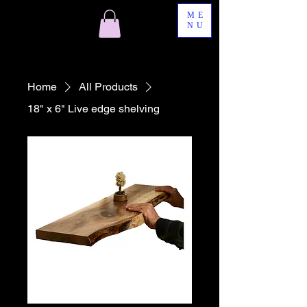
ME
NU
Home
All Products
18" x 6" Live edge shelving