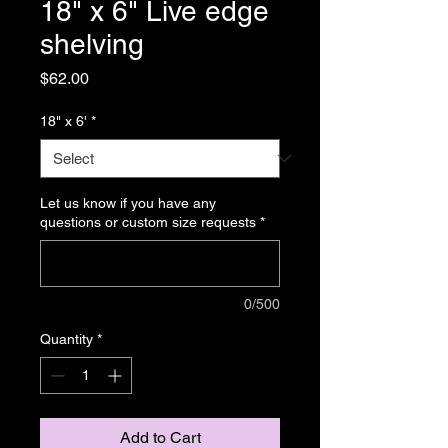
18" x 6" Live edge
shelving
Price
$62.00
18" x 6'
*
Let us know if you have any
questions or custom size requests
*
0/500
Quantity
*
Add to Cart