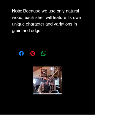
Note
: Because we use only natural 
wood, each shelf will feature its own 
unique character and variations in 
grain and edge.
The Lawton family is a close-knit group
of individuals who value family above all
else. They are known for their work ethic
and dedication to progress. With a history
of entrepreneurship and philanthropy, the