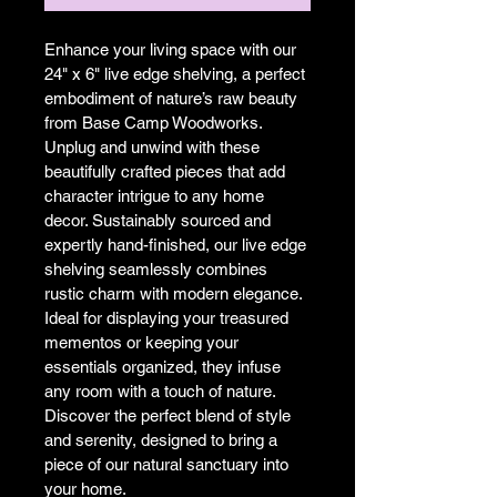
Enhance your living space with our 
24" x 6" live edge shelving, a perfect 
embodiment of nature’s raw beauty 
from Base Camp Woodworks. 
Unplug and unwind with these 
beautifully crafted pieces that add 
character intrigue to any home 
decor. Sustainably sourced and 
expertly hand-finished, our live edge 
shelving seamlessly combines 
rustic charm with modern elegance. 
Ideal for displaying your treasured 
mementos or keeping your 
essentials organized, they infuse 
any room with a touch of nature. 
Discover the perfect blend of style 
and serenity, designed to bring a 
piece of our natural sanctuary into 
your home.